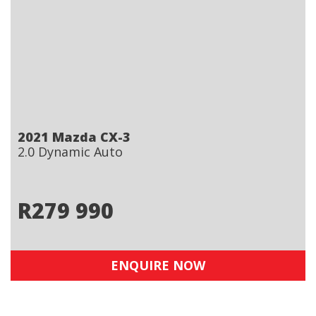
2021 Mazda CX-3
2.0 Dynamic Auto
R
279 990
ENQUIRE NOW