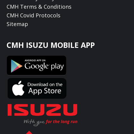
CMH Terms & Conditions
CMH Covid Protocols
Sitemap
CMH ISUZU MOBILE APP