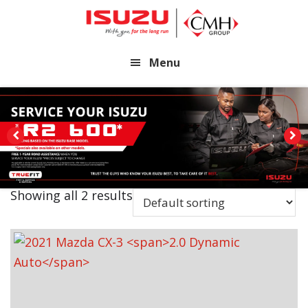
Skip
Skip
to
to
main
footer
Menu
content
Showing all 2 results