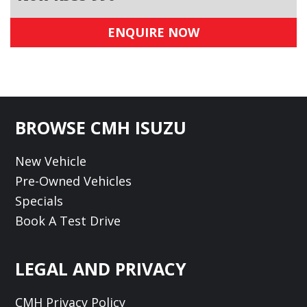
ENQUIRE NOW
Footer
BROWSE CMH ISUZU
New Vehicle
Pre-Owned Vehicles
Specials
Book A Test Drive
LEGAL AND PRIVACY
CMH Privacy Policy