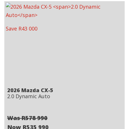
Save R43 000
2026 Mazda CX-5
2.0 Dynamic Auto
Was R578 990
Now R535 990