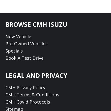
Footer
BROWSE CMH ISUZU
New Vehicle
Pre-Owned Vehicles
Specials
Book A Test Drive
LEGAL AND PRIVACY
CMH Privacy Policy
CMH Terms & Conditions
CMH Covid Protocols
Sitemap