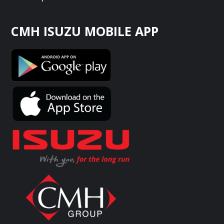
CMH ISUZU MOBILE APP