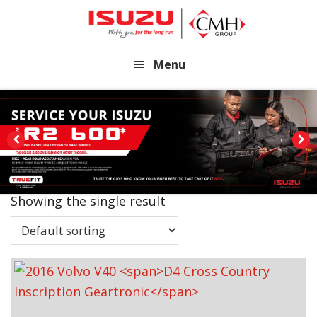
Skip
Skip
to
to
main
footer
Menu
content
Showing the single result