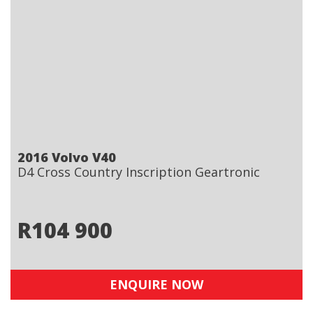
2016 Volvo V40
D4 Cross Country Inscription Geartronic
R
104 900
ENQUIRE NOW