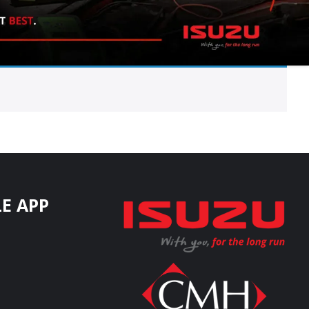
E APP