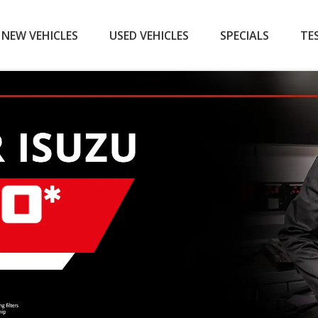
NEW VEHICLES
USED VEHICLES
SPECIALS
TE