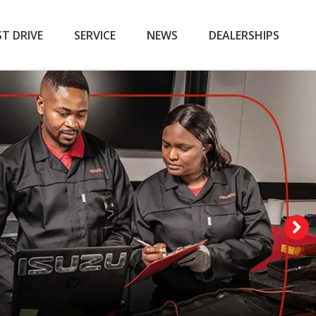
ST DRIVE
SERVICE
NEWS
DEALERSHIPS