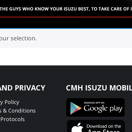
ur selection.
AND PRIVACY
CMH ISUZU MOBIL
y Policy
 & Conditions
Protocols