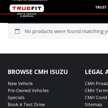
No products were found matching yo
Footer
BROWSE CMH ISUZU
LEGAL 
New Vehicle
CMH Privac
Pre-Owned Vehicles
CMH Terms
Specials
CMH Covid 
Book A Test Drive
Sitemap