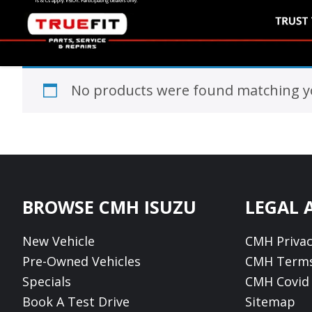
No products were found matching yo
Footer
BROWSE CMH ISUZU
LEGAL 
New Vehicle
CMH Privac
Pre-Owned Vehicles
CMH Terms
Specials
CMH Covid 
Book A Test Drive
Sitemap