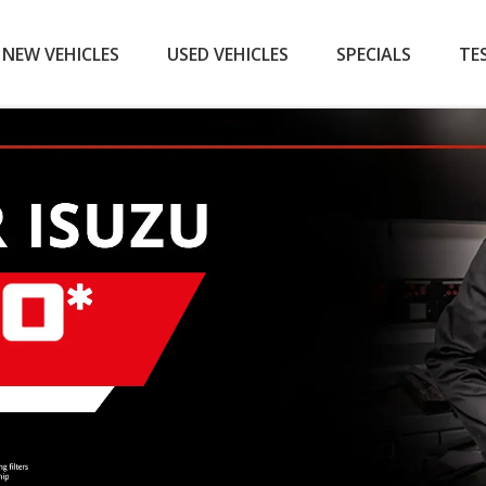
NEW VEHICLES
USED VEHICLES
SPECIALS
TE