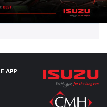
E APP