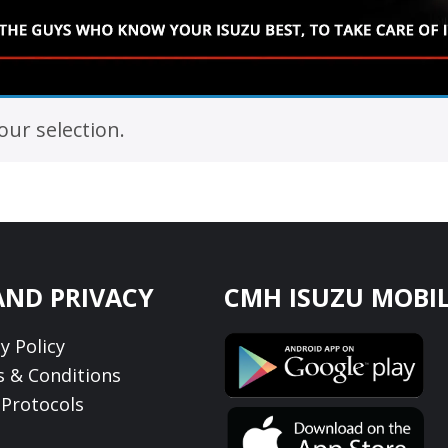
ur selection.
AND PRIVACY
CMH ISUZU MOBIL
y Policy
 & Conditions
Protocols