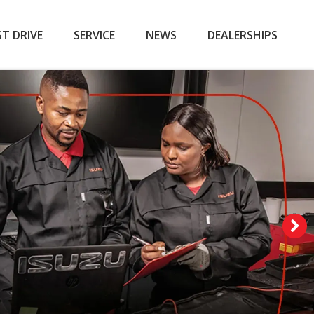
ST DRIVE
SERVICE
NEWS
DEALERSHIPS