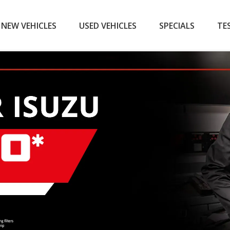
NEW VEHICLES
USED VEHICLES
SPECIALS
TE