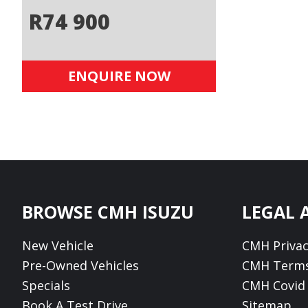
R
74 900
ENQUIRE NOW
Footer
BROWSE CMH ISUZU
LEGAL 
New Vehicle
CMH Privac
Pre-Owned Vehicles
CMH Terms
Specials
CMH Covid 
Book A Test Drive
Sitemap