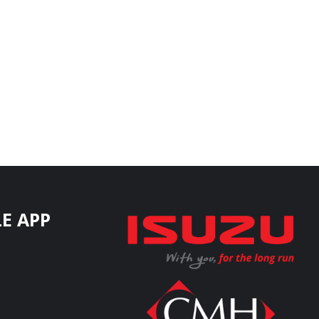
E APP