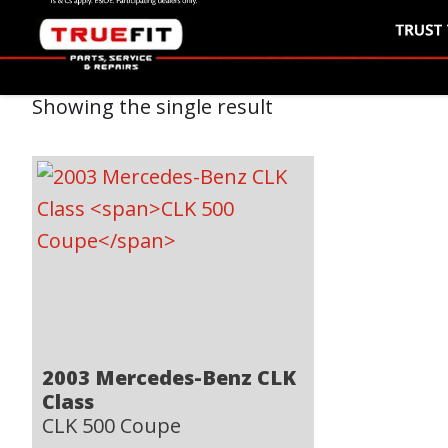
Showing the single result
2003 Mercedes-Benz CLK
Class
CLK 500 Coupe