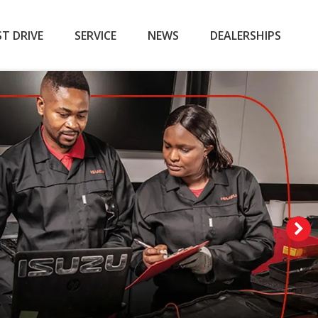
ST DRIVE
SERVICE
NEWS
DEALERSHIPS