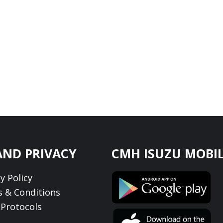
AND PRIVACY
CMH ISUZU MOBIL
y Policy
 & Conditions
Protocols