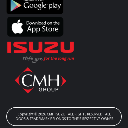
Copyright © 2026 CMH ISUZU · ALL RIGHTS RESERVED · ALL
LOGOS & TRADEMARK BELONGS TO THEIR RESPECTIVE OWNER.