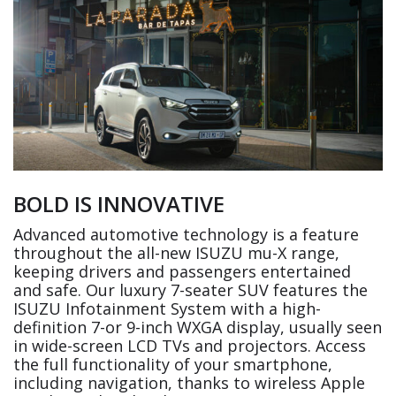
BOLD IS INNOVATIVE
Advanced automotive technology is a feature
throughout the all-new ISUZU mu-X range,
keeping drivers and passengers entertained
and safe. Our luxury 7-seater SUV features the
ISUZU Infotainment System with a high-
definition 7-or 9-inch WXGA display, usually seen
in wide-screen LCD TVs and projectors. Access
the full functionality of your smartphone,
including navigation, thanks to wireless Apple