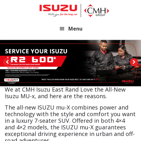
Skip
Skip
to
to
main
footer
Menu
content
We at CMH Isuzu East Rand Love the All-New
Isuzu MU-x, and here are the reasons.
The all-new ISUZU mu-X combines power and
technology with the style and comfort you want
in a luxury 7-seater SUV. Offered in both 4×4
and 4×2 models, the ISUZU mu-X guarantees
exceptional driving experience in urban and off-
road adventures.