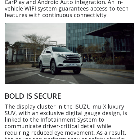
CarPlay and Android Auto integration. An in-
vehicle WIFI system guarantees access to tech
features with continuous connectivity.
BOLD IS SECURE
The display cluster in the ISUZU mu-X luxury
SUV, with an exclusive digital gauge design, is
linked to the Infotainment System to
communicate driver-critical detail while
requiring reduced eye movement. As a result,
the driver can perform regular safety checks