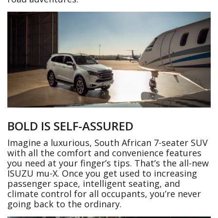
BOLD IS SELF-ASSURED
Imagine a luxurious, South African 7-seater SUV
with all the comfort and convenience features
you need at your finger’s tips. That’s the all-new
ISUZU mu-X. Once you get used to increasing
passenger space, intelligent seating, and
climate control for all occupants, you’re never
going back to the ordinary.