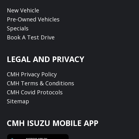
New Vehicle
Pre-Owned Vehicles
Specials
Book A Test Drive
LEGAL AND PRIVACY
CMH Privacy Policy
CMH Terms & Conditions
CMH Covid Protocols
Sitemap
CMH ISUZU MOBILE APP