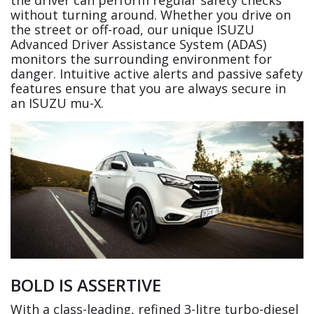
without turning around. Whether you drive on
the street or off-road, our unique ISUZU
Advanced Driver Assistance System (ADAS)
monitors the surrounding environment for
danger. Intuitive active alerts and passive safety
features ensure that you are always secure in
an ISUZU mu-X.
BOLD IS ASSERTIVE
With a class-leading, refined 3-litre turbo-diesel