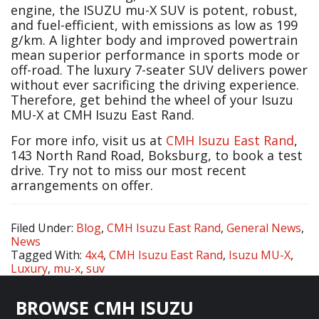
engine, the ISUZU mu-X SUV is potent, robust,
and fuel-efficient, with emissions as low as 199
g/km. A lighter body and improved powertrain
mean superior performance in sports mode or
off-road. The luxury 7-seater SUV delivers power
without ever sacrificing the driving experience.
Therefore, get behind the wheel of your Isuzu
MU-X at CMH Isuzu East Rand.
For more info, visit us at
CMH Isuzu East Rand
,
143 North Rand Road, Boksburg, to book a test
drive. Try not to miss our most recent
arrangements on offer.
Filed Under:
Blog
,
CMH Isuzu East Rand
,
General News
,
News
Tagged With:
4x4
,
CMH Isuzu East Rand
,
Isuzu MU-X
,
Luxury
,
mu-x
,
suv
Footer
BROWSE CMH ISUZU