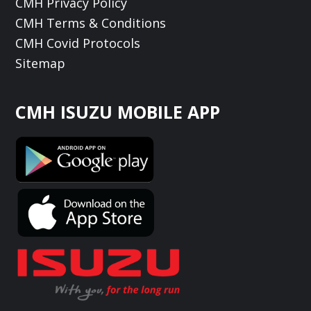
CMH Privacy Policy
CMH Terms & Conditions
CMH Covid Protocols
Sitemap
CMH ISUZU MOBILE APP