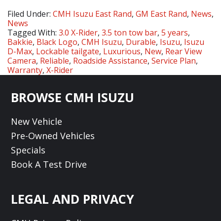
Filed Under:
CMH Isuzu East Rand
,
GM East Rand
,
News
,
News
Tagged With:
3.0 X-Rider
,
3.5 ton tow bar
,
5 years
,
Bakkie
,
Black Logo
,
CMH Isuzu
,
Durable
,
Isuzu
,
Isuzu
D-Max
,
Lockable tailgate
,
Luxurious
,
New
,
Rear View
Camera
,
Reliable
,
Roadside Assistance
,
Service Plan
,
Warranty
,
X-Rider
Footer
BROWSE CMH ISUZU
New Vehicle
Pre-Owned Vehicles
Specials
Book A Test Drive
LEGAL AND PRIVACY