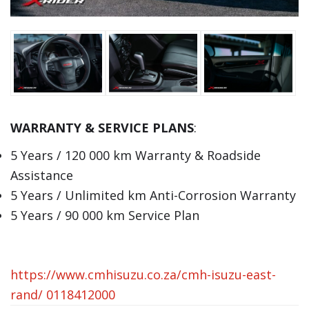
WARRANTY & SERVICE PLANS
:
5 Years / 120 000 km Warranty & Roadside
Assistance
5 Years / Unlimited km Anti-Corrosion Warranty
5 Years / 90 000 km Service Plan
https://www.cmhisuzu.co.za/cmh-isuzu-east-
rand/
0118412000