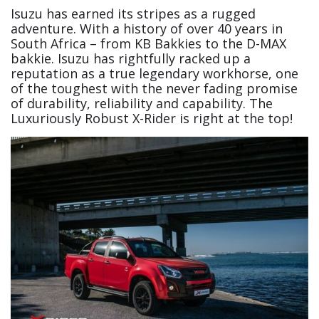
Isuzu has earned its stripes as a rugged
adventure. With a history of over 40 years in
South Africa – from KB Bakkies to the D-MAX
bakkie. Isuzu has rightfully racked up a
reputation as a true legendary workhorse, one
of the toughest with the never fading promise
of durability, reliability and capability. The
Luxuriously Robust X-Rider is right at the top!