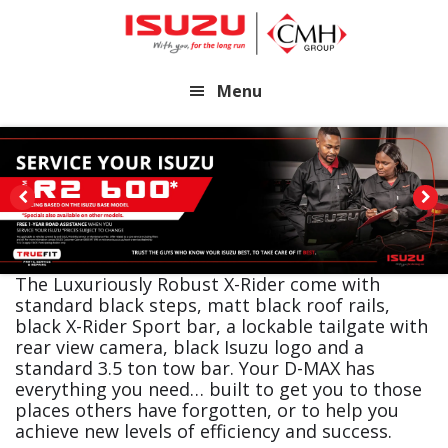
Skip
Skip
to
to
main
footer
Menu
content
The Luxuriously Robust X-Rider come with
standard black steps, matt black roof rails,
black X-Rider Sport bar, a lockable tailgate with
rear view camera, black Isuzu logo and a
standard 3.5 ton tow bar. Your D-MAX has
everything you need… built to get you to those
places others have forgotten, or to help you
achieve new levels of efficiency and success.