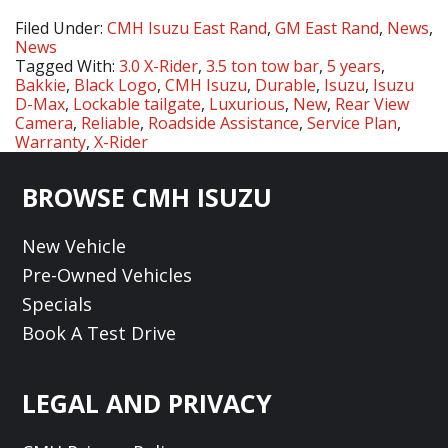
Filed Under:
CMH Isuzu East Rand
,
GM East Rand
,
News
,
News
Tagged With:
3.0 X-Rider
,
3.5 ton tow bar
,
5 years
,
Bakkie
,
Black Logo
,
CMH Isuzu
,
Durable
,
Isuzu
,
Isuzu
D-Max
,
Lockable tailgate
,
Luxurious
,
New
,
Rear View
Camera
,
Reliable
,
Roadside Assistance
,
Service Plan
,
Warranty
,
X-Rider
Footer
BROWSE CMH ISUZU
New Vehicle
Pre-Owned Vehicles
Specials
Book A Test Drive
LEGAL AND PRIVACY