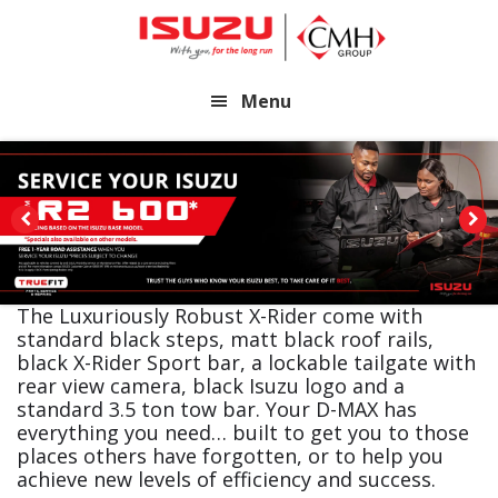
Skip
Skip
to
to
main
footer
Menu
content
The Luxuriously Robust X-Rider come with
standard black steps, matt black roof rails,
black X-Rider Sport bar, a lockable tailgate with
rear view camera, black Isuzu logo and a
standard 3.5 ton tow bar. Your D-MAX has
everything you need… built to get you to those
places others have forgotten, or to help you
achieve new levels of efficiency and success.