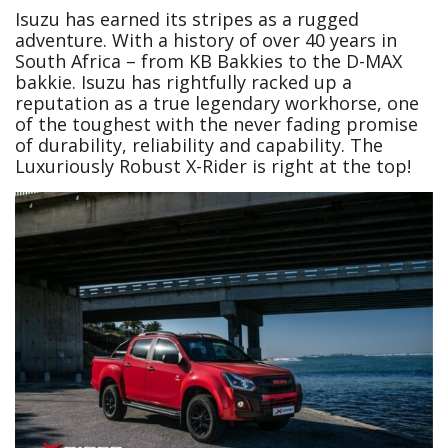
Isuzu has earned its stripes as a rugged
adventure. With a history of over 40 years in
South Africa – from KB Bakkies to the D-MAX
bakkie. Isuzu has rightfully racked up a
reputation as a true legendary workhorse, one
of the toughest with the never fading promise
of durability, reliability and capability. The
Luxuriously Robust X-Rider is right at the top!