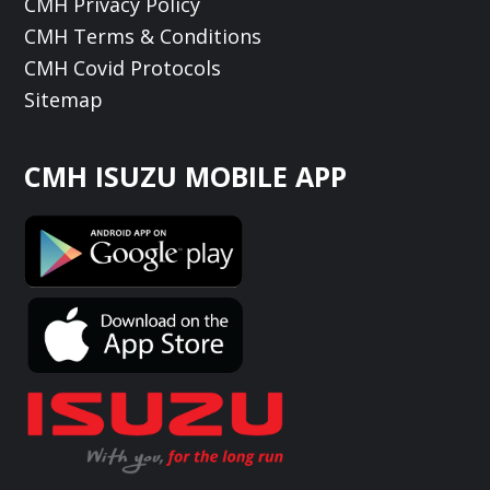
CMH Privacy Policy
CMH Terms & Conditions
CMH Covid Protocols
Sitemap
CMH ISUZU MOBILE APP