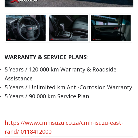
WARRANTY & SERVICE PLANS
:
5 Years / 120 000 km Warranty & Roadside
Assistance
5 Years / Unlimited km Anti-Corrosion Warranty
5 Years / 90 000 km Service Plan
https://www.cmhisuzu.co.za/cmh-isuzu-east-
rand/
0118412000