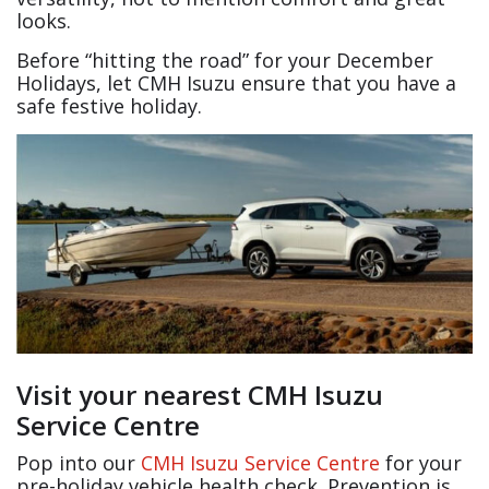
looks.
Before “hitting the road” for your December
Holidays, let CMH Isuzu ensure that you have a
safe festive holiday.
Visit your nearest CMH Isuzu
Service Centre
Pop into our
CMH Isuzu Service Centre
for your
pre-holiday vehicle health check. Prevention is