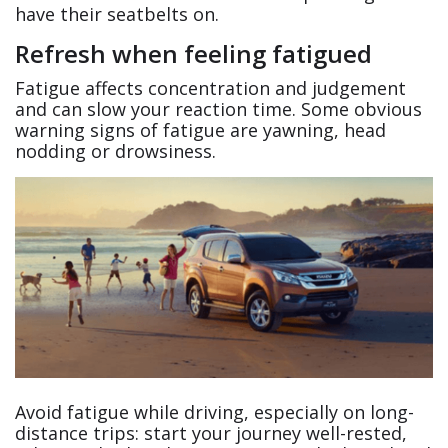
have their seatbelts on.
Refresh when feeling fatigued
Fatigue affects concentration and judgement
and can slow your reaction time. Some obvious
warning signs of fatigue are yawning, head
nodding or drowsiness.
Avoid fatigue while driving, especially on long-
distance trips: start your journey well-rested,