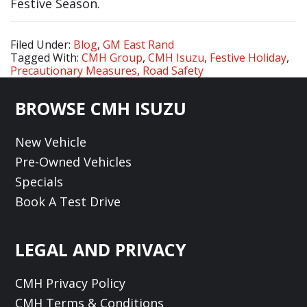
Festive Season.
Filed Under:
Blog
,
GM East Rand
Tagged With:
CMH Group
,
CMH Isuzu
,
Festive Holiday
,
Precautionary Measures
,
Road Safety
Footer
BROWSE CMH ISUZU
New Vehicle
Pre-Owned Vehicles
Specials
Book A Test Drive
LEGAL AND PRIVACY
CMH Privacy Policy
CMH Terms & Conditions