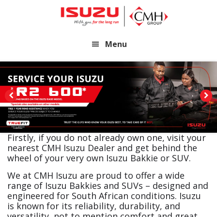
Skip
Skip
to
to
main
footer
Menu
content
Firstly, if you do not already own one, visit your
nearest CMH Isuzu Dealer and get behind the
wheel of your very own Isuzu Bakkie or SUV.
We at CMH Isuzu are proud to offer a wide
range of Isuzu Bakkies and SUVs – designed and
engineered for South African conditions. Isuzu
is known for its reliability, durability, and
versatility, not to mention comfort and great