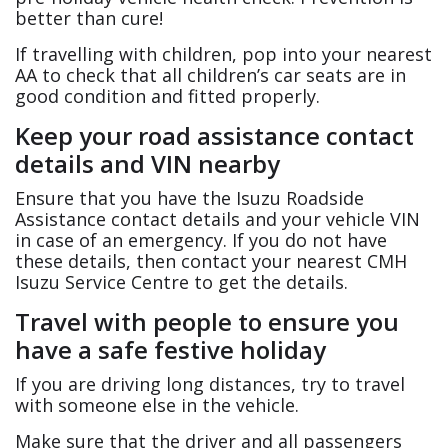
better than cure!
If travelling with children, pop into your nearest
AA to check that all children’s car seats are in
good condition and fitted properly.
Keep your road assistance contact
details and VIN nearby
Ensure that you have the Isuzu Roadside
Assistance contact details and your vehicle VIN
in case of an emergency. If you do not have
these details, then contact your nearest CMH
Isuzu Service Centre to get the details.
Travel with people to ensure you
have a safe festive holiday
If you are driving long distances, try to travel
with someone else in the vehicle.
Make sure that the driver and all passengers