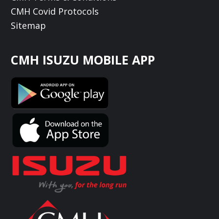
CMH Covid Protocols
Sitemap
CMH ISUZU MOBILE APP