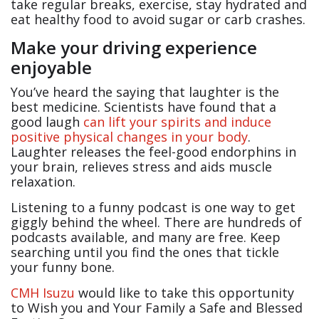
take regular breaks, exercise, stay hydrated and
eat healthy food to avoid sugar or carb crashes.
Make your driving experience
enjoyable
You’ve heard the saying that laughter is the
best medicine. Scientists have found that a
good laugh
can lift your spirits and induce
positive physical changes in your body
.
Laughter releases the feel-good endorphins in
your brain, relieves stress and aids muscle
relaxation.
Listening to a funny podcast is one way to get
giggly behind the wheel. There are hundreds of
podcasts available, and many are free. Keep
searching until you find the ones that tickle
your funny bone.
CMH Isuzu
would like to take this opportunity
to Wish you and Your Family a Safe and Blessed